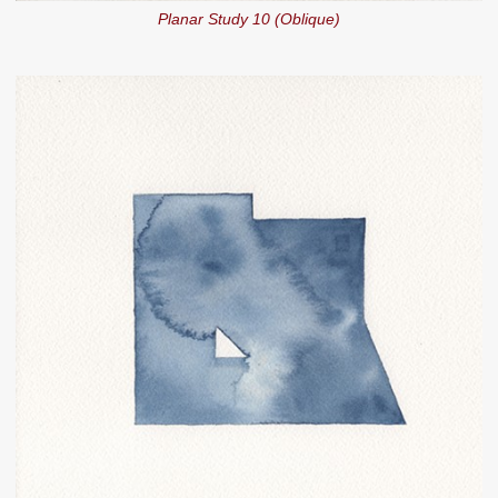
Planar Study 10 (Oblique)