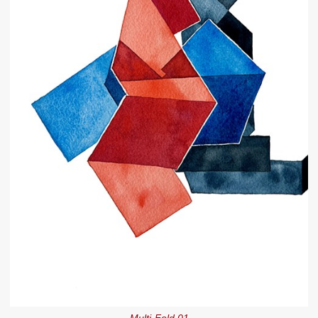
Multi-Fold 01