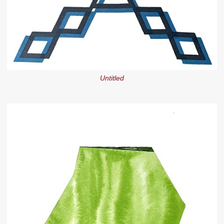
Untitled