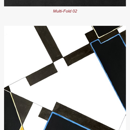
Multi-Fold 02