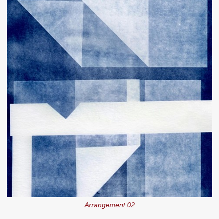
Arrangement 02