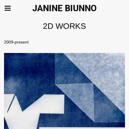
JANINE BIUNNO
2D WORKS
2009-present