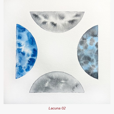
Lacuna 02