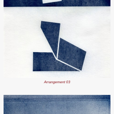
Arrangement 03