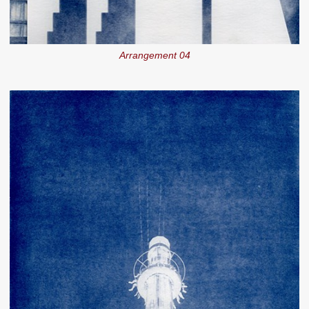
Arrangement 04