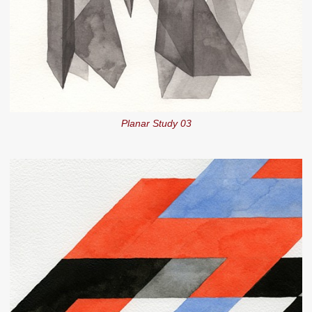
Planar Study 03