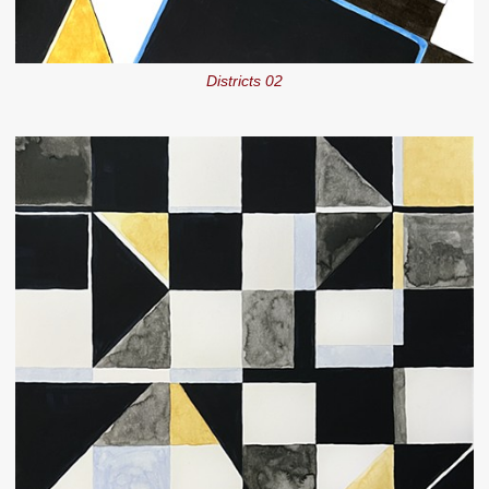
Districts 02