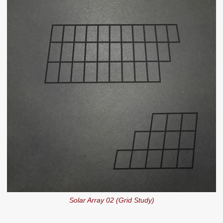
Solar Array 02 (Grid Study)