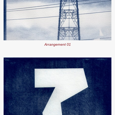
Arrangement 01