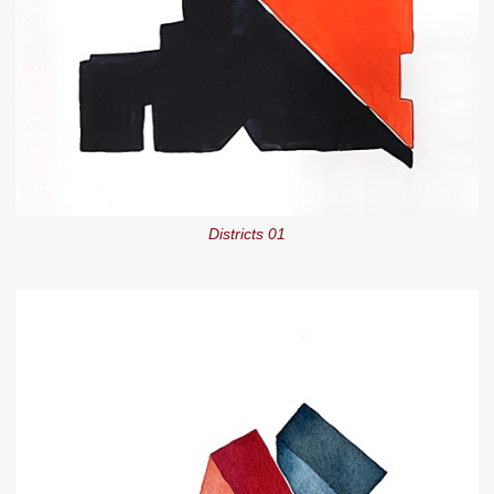
Districts 01