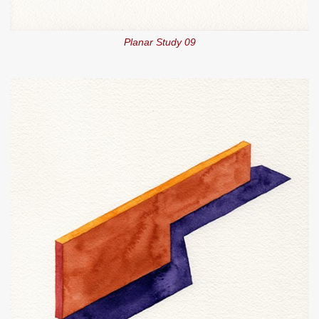
Planar Study 09