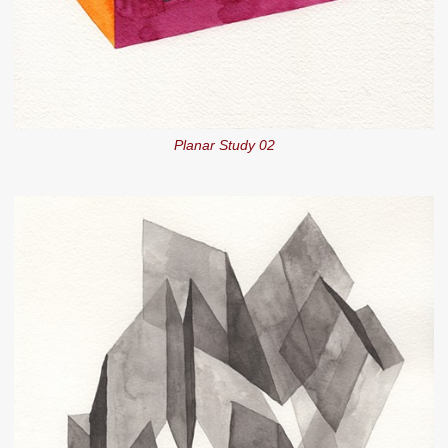
Planar Study 02