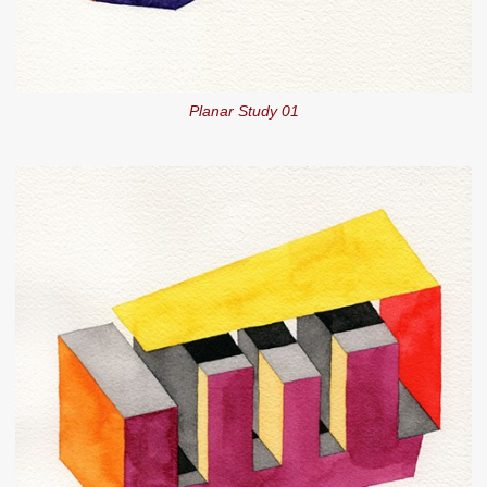
Planar Study 01