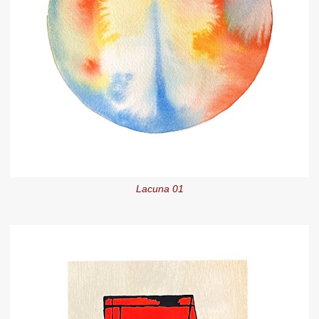
Lacuna 01