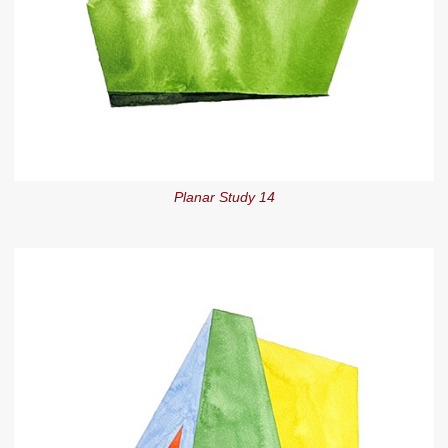
Planar Study 14