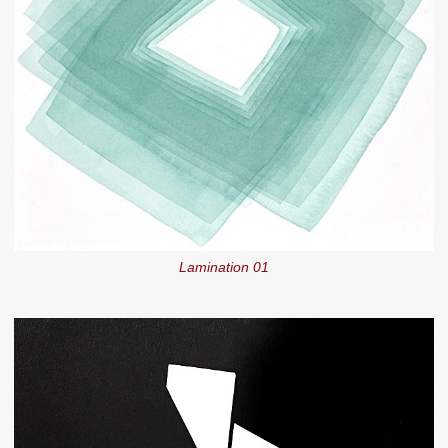
Lamination 01