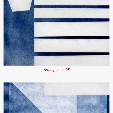
Arrangement 05