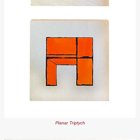
Planar Triptych