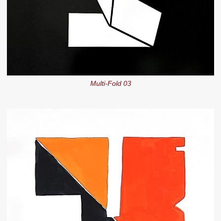
Multi-Fold 03