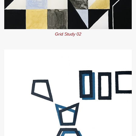
Grid Study 02