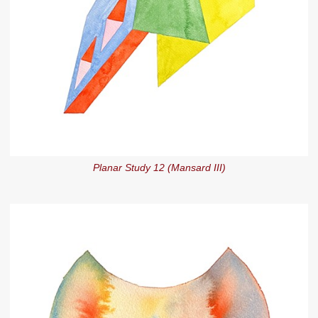
Planar Study 12 (Mansard III)