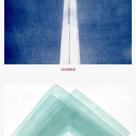
Untitled