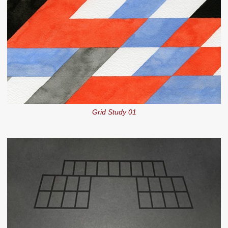
Grid Study 01