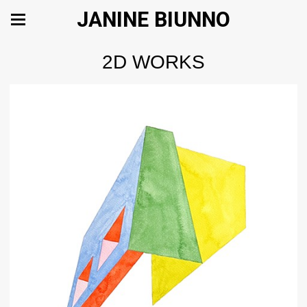
JANINE BIUNNO
2D WORKS