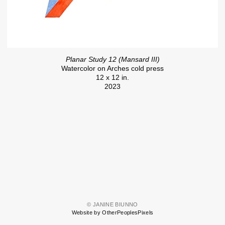
Planar Study 12 (Mansard III)
Watercolor on Arches cold press
12 x 12 in.
2023
© JANINE BIUNNO
Website by OtherPeoplesPixels