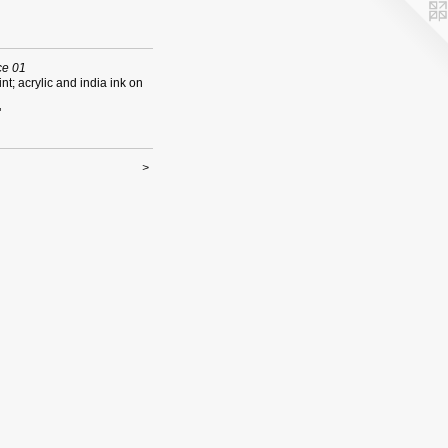
e 01
int; acrylic and india ink on
"
>