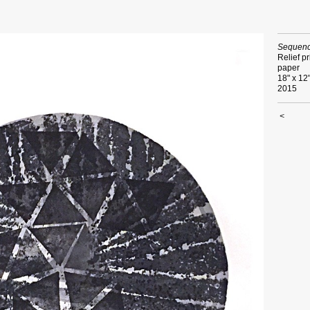
Sequenc
Relief pr
paper
18" x 12
2015
<