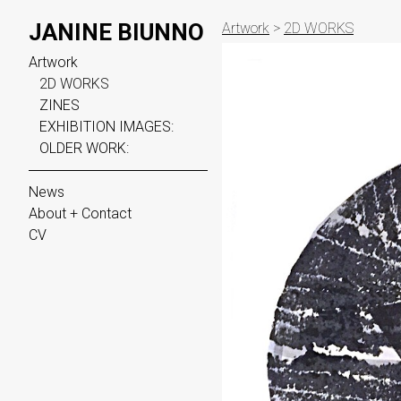
JANINE BIUNNO
Artwork
>
2D WORKS
Artwork
2D WORKS
ZINES
EXHIBITION IMAGES:
OLDER WORK:
News
About + Contact
CV