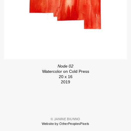
Node 02
Watercolor on Cold Press
20 x 16
2019
© JANINE BIUNNO
Website by OtherPeoplesPixels