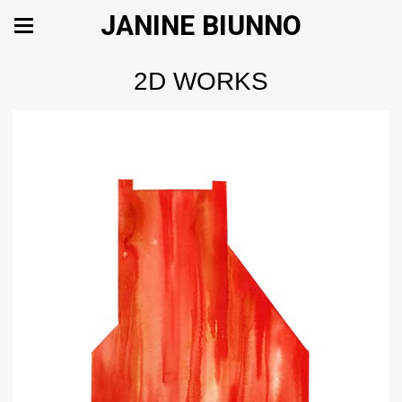
JANINE BIUNNO
2D WORKS