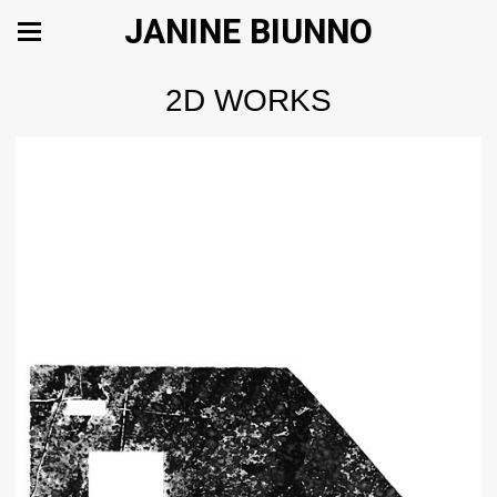
JANINE BIUNNO
2D WORKS