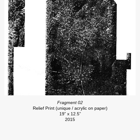
Fragment 02
Relief Print (unique / acrylic on paper)
19” x 12.5”
2015