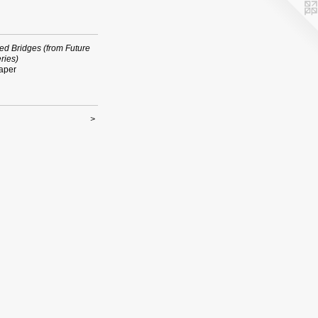
ed Bridges (from Future
ries)
aper
>