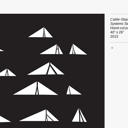
Cable-Stay
Systems Se
Hand-cut p
40” x 26”
2015
<