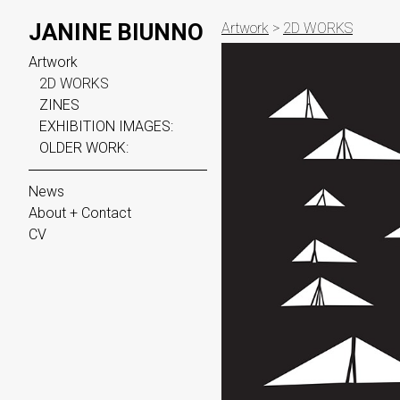
JANINE BIUNNO
Artwork
>
2D WORKS
Artwork
2D WORKS
ZINES
EXHIBITION IMAGES:
OLDER WORK:
News
About + Contact
CV