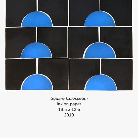
Square Colosseum
Ink on paper
18.5 x 12.5
2019