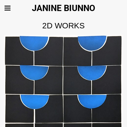
JANINE BIUNNO
2D WORKS