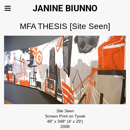
JANINE BIUNNO
MFA THESIS [Site Seen]
Site Seen
Screen Print on Tyvek
48" x 348" (4' x 29')
2008