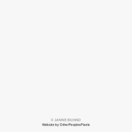
© JANINE BIUNNO
Website by OtherPeoplesPixels