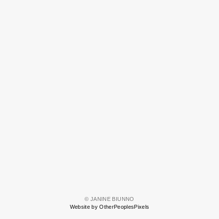
© JANINE BIUNNO
Website by OtherPeoplesPixels