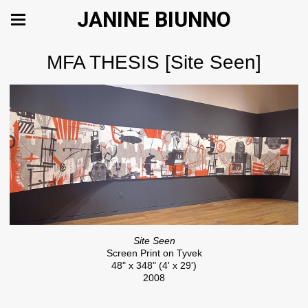
JANINE BIUNNO
MFA THESIS [Site Seen]
Site Seen
Screen Print on Tyvek
48" x 348" (4' x 29')
2008