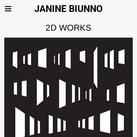
JANINE BIUNNO
2D WORKS