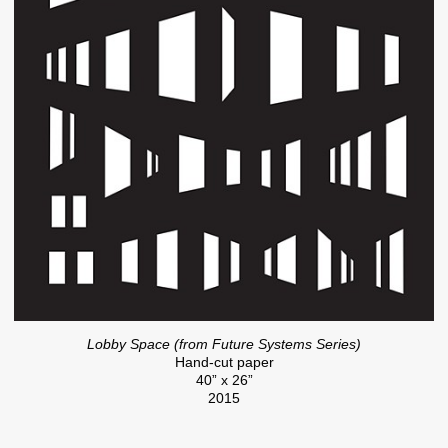
Lobby Space (from Future Systems Series)
Hand-cut paper
40” x 26”
2015