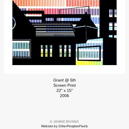
Grant @ 5th
Screen Print
22" x 15"
2006
© JANINE BIUNNO
Website by OtherPeoplesPixels