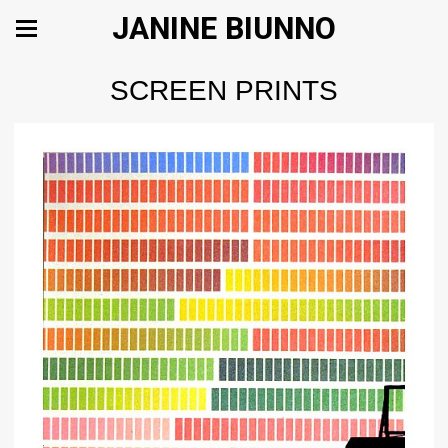
JANINE BIUNNO
SCREEN PRINTS