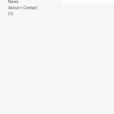
News
About + Contact
CV