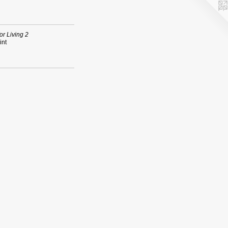
or Living 2
int