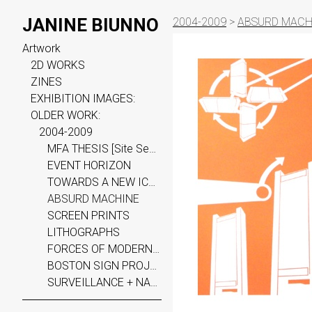
JANINE BIUNNO
2004-2009
>
ABSURD MACH
Artwork
2D WORKS
ZINES
EXHIBITION IMAGES:
OLDER WORK:
2004-2009
MFA THESIS [Site Seen]
EVENT HORIZON
TOWARDS A NEW ICONOGRAPHY
ABSURD MACHINE
SCREEN PRINTS
LITHOGRAPHS
FORCES OF MODERN CIV.
BOSTON SIGN PROJECT
SURVEILLANCE + NARRATIVE