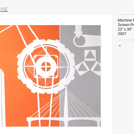
INE
Machine f
Screen Pr
22" x 30"
2007
<