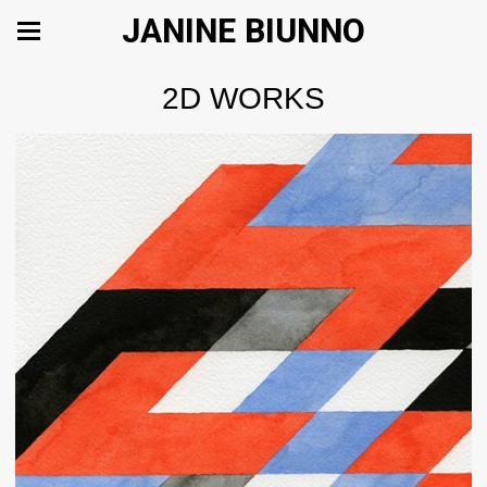
JANINE BIUNNO
2D WORKS