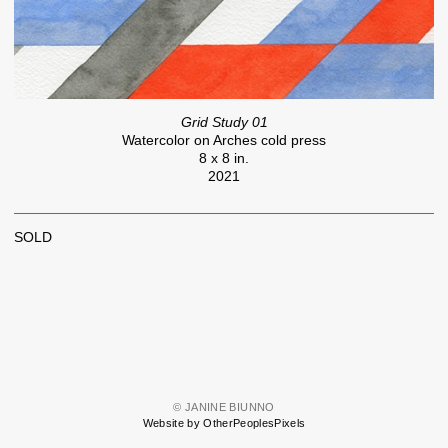
Grid Study 01
Watercolor on Arches cold press
8 x 8 in.
2021
SOLD
© JANINE BIUNNO
Website by OtherPeoplesPixels