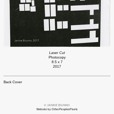
Laser Cut
Photocopy
8.5 x 7
2017
Back Cover
© JANINE BIUNNO
Website by OtherPeoplesPixels