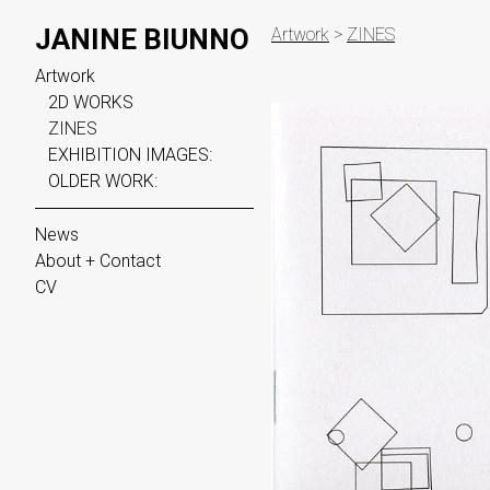
JANINE BIUNNO
Artwork
>
ZINES
Artwork
2D WORKS
ZINES
EXHIBITION IMAGES:
OLDER WORK:
News
About + Contact
CV