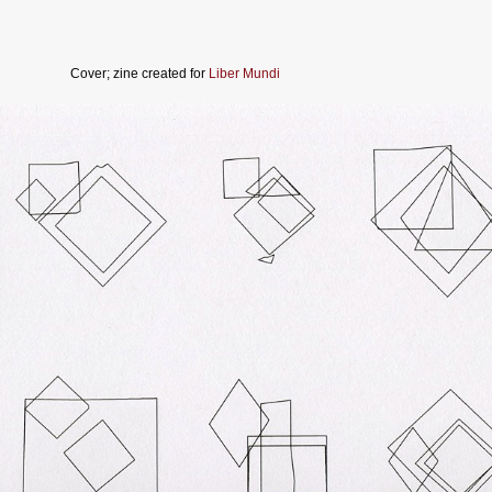
Cover; zine created for
Liber Mundi