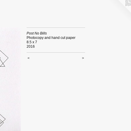
Post No Bills
Photocopy and hand cut paper
8.5 x 7
2016
<
>