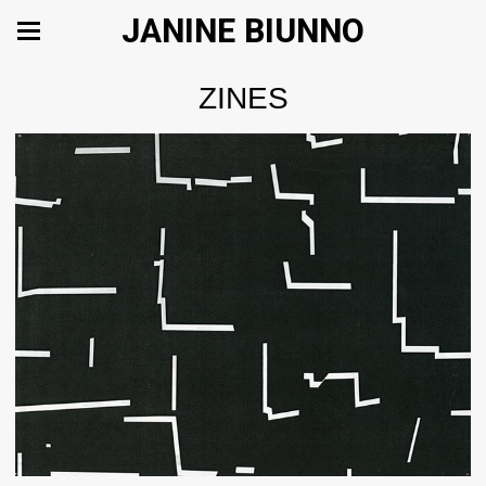
JANINE BIUNNO
ZINES