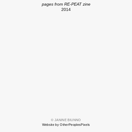
pages from RE-PEAT zine
2014
© JANINE BIUNNO
Website by OtherPeoplesPixels