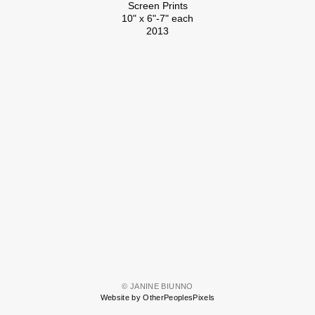
Screen Prints
10" x 6"-7" each
2013
© JANINE BIUNNO
Website by OtherPeoplesPixels