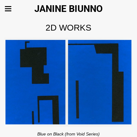
JANINE BIUNNO
2D WORKS
Blue on Black (from Void Series)