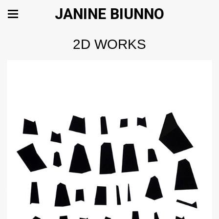
JANINE BIUNNO
2D WORKS