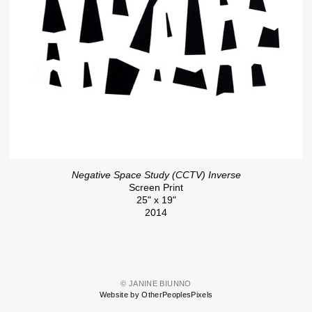
Negative Space Study (CCTV) Inverse
Screen Print
25" x 19"
2014
© JANINE BIUNNO
Website by OtherPeoplesPixels