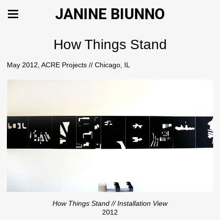
JANINE BIUNNO
How Things Stand
May 2012, ACRE Projects // Chicago, IL
How Things Stand // Installation View
2012