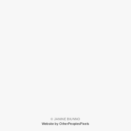
© JANINE BIUNNO
Website by OtherPeoplesPixels