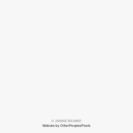
© JANINE BIUNNO
Website by OtherPeoplesPixels