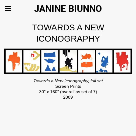
JANINE BIUNNO
TOWARDS A NEW
ICONOGRAPHY
Towards a New Iconography, full set
Screen Prints
30" x 160" (overall as set of 7)
2009